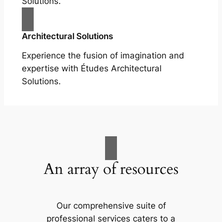
Solutions.
Architectural Solutions
Experience the fusion of imagination and
expertise with Études Architectural
Solutions.
An array of resources
Our comprehensive suite of
professional services caters to a