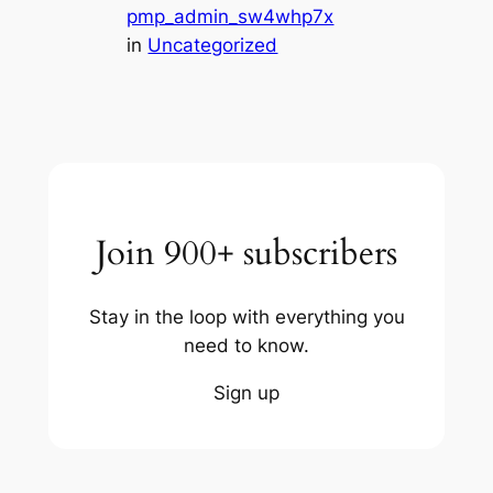
pmp_admin_sw4whp7x
in
Uncategorized
Join 900+ subscribers
Stay in the loop with everything you
need to know.
Sign up