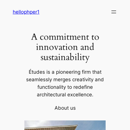
Skip
hellophper1
to
content
A commitment to
innovation and
sustainability
Études is a pioneering firm that
seamlessly merges creativity and
functionality to redefine
architectural excellence.
About us