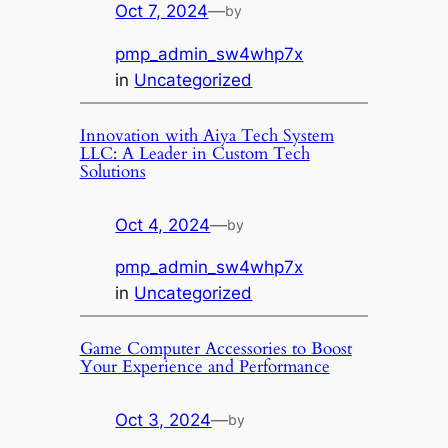
Oct 7, 2024
—
by
pmp_admin_sw4whp7x
in
Uncategorized
Innovation with Aiya Tech System
LLC: A Leader in Custom Tech
Solutions
Oct 4, 2024
—
by
pmp_admin_sw4whp7x
in
Uncategorized
Game Computer Accessories to Boost
Your Experience and Performance
Oct 3, 2024
—
by