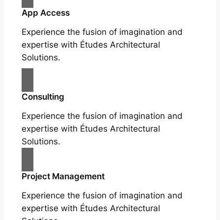
App Access
Experience the fusion of imagination and
expertise with Études Architectural
Solutions.
Consulting
Experience the fusion of imagination and
expertise with Études Architectural
Solutions.
Project Management
Experience the fusion of imagination and
expertise with Études Architectural