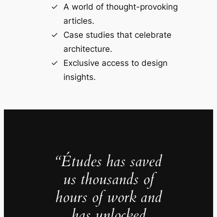
A world of thought-provoking
articles.
Case studies that celebrate
architecture.
Exclusive access to design
insights.
“Études has saved
us thousands of
hours of work and
has unlocked