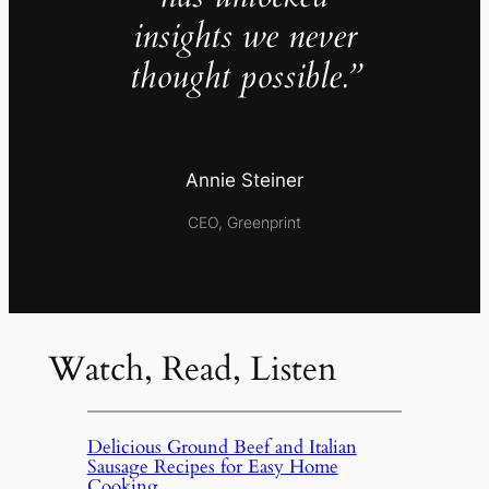
insights we never
thought possible.”
Annie Steiner
CEO, Greenprint
Watch, Read, Listen
Delicious Ground Beef and Italian
Sausage Recipes for Easy Home
Cooking