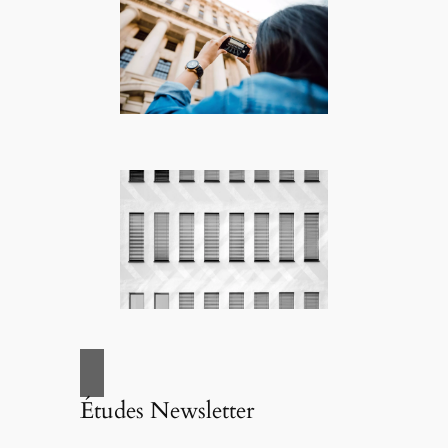
Études Newsletter