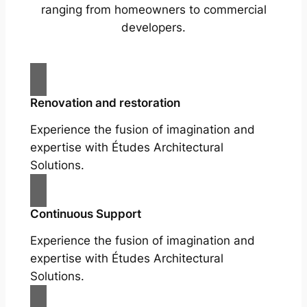
ranging from homeowners to commercial
developers.
Renovation and restoration
Experience the fusion of imagination and
expertise with Études Architectural
Solutions.
Continuous Support
Experience the fusion of imagination and
expertise with Études Architectural
Solutions.