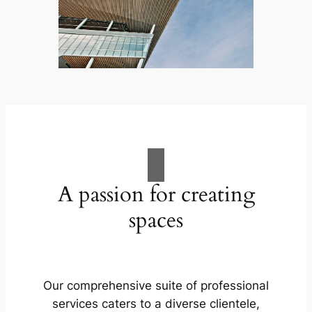
A passion for creating
spaces
Our comprehensive suite of professional
services caters to a diverse clientele,