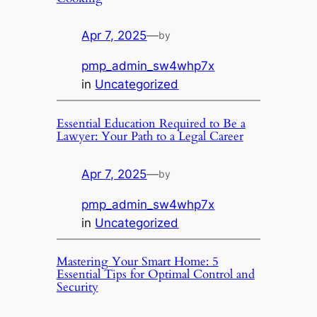
Apr 7, 2025
—
by
pmp_admin_sw4whp7x
in
Uncategorized
Essential Education Required to Be a
Lawyer: Your Path to a Legal Career
Apr 7, 2025
—
by
pmp_admin_sw4whp7x
in
Uncategorized
Mastering Your Smart Home: 5
Essential Tips for Optimal Control and
Security