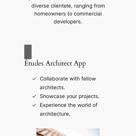
diverse clientele, ranging from
homeowners to commercial
developers.
Études Architect App
Collaborate with fellow
architects.
Showcase your projects.
Experience the world of
architecture.